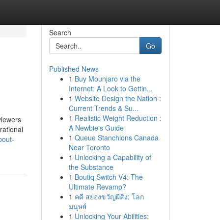
Search
Go
Published News
1
Buy Mounjaro via the
Internet: A Look to Gettin...
1
Website Design the Nation :
Current Trends & Su...
1
Realistic Weight Reduction :
viewers
A Newbie's Guide
rational
1
Queue Stanchions Canada
bout-
Near Toronto
1
Unlocking a Capability of
the Substance
1
Boutiq Switch V4: The
Ultimate Revamp?
1
คดี สยองขวัญผีสิง: โลก
มนุษย์
1
Unlocking Your Abilities: