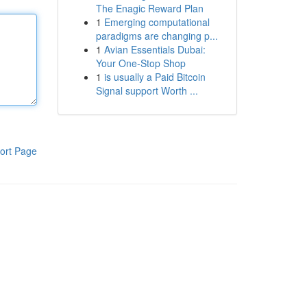
The Enagic Reward Plan
1
Emerging computational
paradigms are changing p...
1
Avian Essentials Dubai:
Your One-Stop Shop
1
is usually a Paid Bitcoin
Signal support Worth ...
ort Page