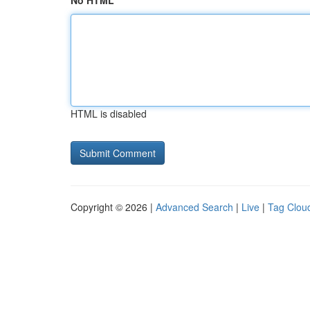
No HTML
HTML is disabled
Copyright © 2026 |
Advanced Search
|
Live
|
Tag Clou