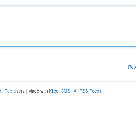
Rep
d
|
Top Users
| Made with
Kliqqi CMS
|
All RSS Feeds