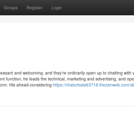
Groups
Register
Login
pleasant and welcoming, and they're ordinarily open up to chatting with 
sent function, he leads the technical, marketing and advertising, and ope
form. His ahead-considering
https://chaturbate63718.thezenweb.com/a