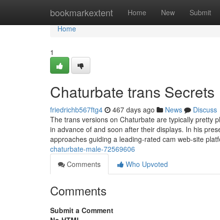
Home
bookmarkextent
Home
New
Submit
Home
1
Chaturbate trans Secrets
friedrichb567ftg4
467 days ago
News
Discuss
The trans versions on Chaturbate are typically pretty 
in advance of and soon after their displays. In his pre
approaches guiding a leading-rated cam web-site plat
chaturbate-male-72569606
Comments
Who Upvoted
Comments
Submit a Comment