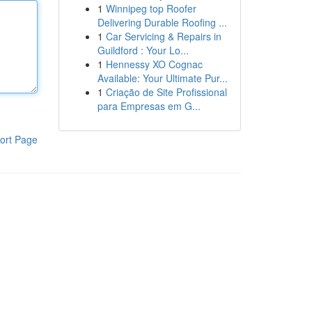
1
Winnipeg top Roofer
Delivering Durable Roofing ...
1
Car Servicing & Repairs in
Guildford : Your Lo...
1
Hennessy XO Cognac
Available: Your Ultimate Pur...
1
Criação de Site Profissional
para Empresas em G...
ort Page