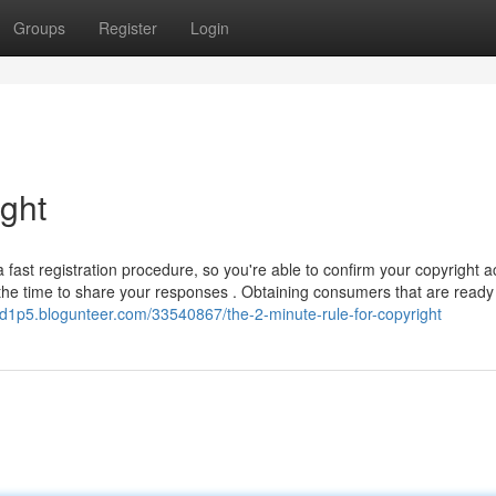
Groups
Register
Login
ight
a fast registration procedure, so you're able to confirm your copyright 
 the time to share your responses . Obtaining consumers that are ready
nd1p5.blogunteer.com/33540867/the-2-minute-rule-for-copyright