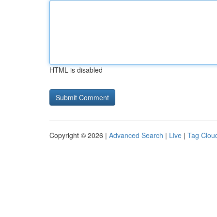
HTML is disabled
Copyright © 2026 |
Advanced Search
|
Live
|
Tag Clou