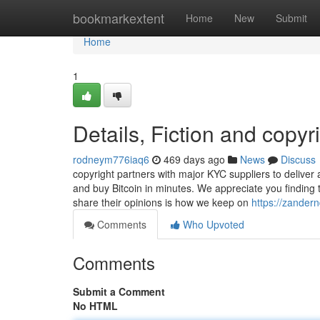
Home
bookmarkextent
Home
New
Submit
Home
1
Details, Fiction and copyr
rodneym776iaq6
469 days ago
News
Discuss
copyright partners with major KYC suppliers to deliver 
and buy Bitcoin in minutes. We appreciate you finding
share their opinions is how we keep on
https://zander
Comments
Who Upvoted
Comments
Submit a Comment
No HTML