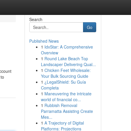
Search
Go
Published News
1
IdxStar: A Comprehensive
Overview
1
Round Lake Beach Top
Landscaper Delivering Qual...
1
Chicken Feet Wholesale:
account
Your Bulk Sourcing Guide
 to
1
¿LegalShield: Su Guía
Completa
1
Maneuvering the intricate
world of financial co...
1
Rubbish Removal
Parramatta Assisting Create
Mes...
1
A Trajectory of Digital
Platforms: Projections