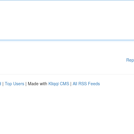
Rep
d
|
Top Users
| Made with
Kliqqi CMS
|
All RSS Feeds