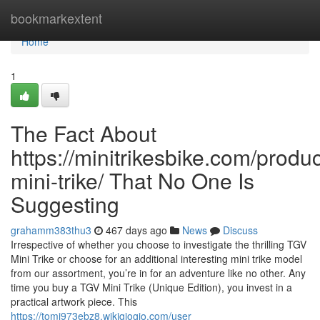
Home
bookmarkextent
Home
1
The Fact About
https://minitrikesbike.com/produc
mini-trike/ That No One Is
Suggesting
grahamm383thu3
467 days ago
News
Discuss
Irrespective of whether you choose to investigate the thrilling TGV
Mini Trike or choose for an additional interesting mini trike model
from our assortment, you’re in for an adventure like no other. Any
time you buy a TGV Mini Trike (Unique Edition), you invest in a
practical artwork piece. This
https://tomi973ebz8.wikigiogio.com/user