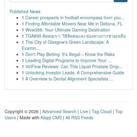
Published News
1
Career prospects in football encompass from you...
1
Finding Affordable Movers Near Me in Deltona, FL
1
Wow388: Your Ultimate Gaming Destination
1
TGA899 ติดต่อเรา: วิธีติดต่อและช่องทางการช่วยเหลือ
1
The City of Glasgow's Green Landscape: A
Examin...
1
Don't Play Betting: It's Illegal – Know the Risks
1
Leading Digital Programs to Improve Your ...
1
ViriFlow Reviews: Can This Liquid Prostate Drop...
1
Unlocking Investor Leads: A Comprehensive Guide
1
A Overview to Dental Alignment Specialists ...
Copyright © 2026 |
Advanced Search
|
Live
|
Tag Cloud
|
Top
Users
| Made with
Kliqqi CMS
|
All RSS Feeds