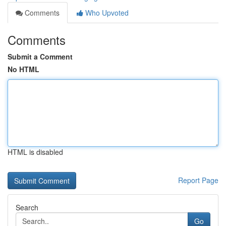
Comments
Who Upvoted
Comments
Submit a Comment
No HTML
HTML is disabled
Report Page
Search
Go