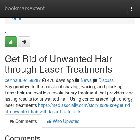
Home
bookmarkextent
Togg
navi
Home
1
Get Rid of Unwanted Hair
through Laser Treatments
berthauule156287
470 days ago
News
Discuss
Say goodbye to the hassle of shaving, waxing, and plucking!
Laser hair removal is a revolutionary treatment that provides long-
lasting results for unwanted hair. Using concentrated light energy,
laser treatments
https://mediasocially.com/story3926639/get-rid-
of-unwanted-hair-with-laser-treatments
Comments
Who Upvoted
Comments