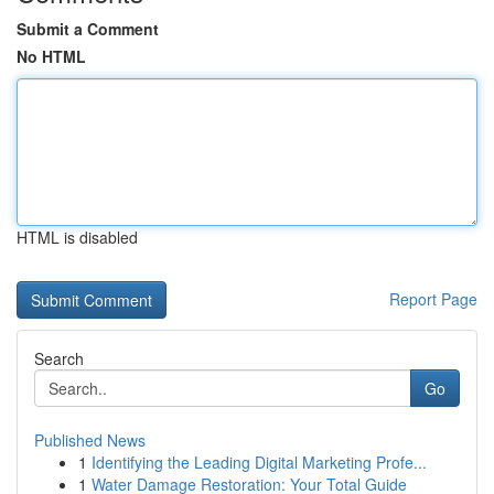
Submit a Comment
No HTML
HTML is disabled
Report Page
Search
Go
Published News
1
Identifying the Leading Digital Marketing Profe...
1
Water Damage Restoration: Your Total Guide