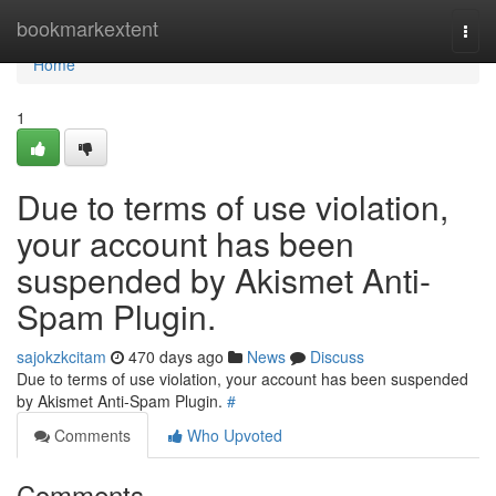
Home
bookmarkextent
Togg
navi
Home
1
Due to terms of use violation,
your account has been
suspended by Akismet Anti-
Spam Plugin.
sajokzkcitam
470 days ago
News
Discuss
Due to terms of use violation, your account has been suspended
by Akismet Anti-Spam Plugin.
#
Comments
Who Upvoted
Comments