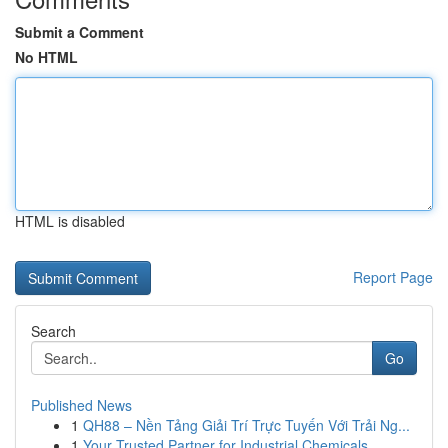
Submit a Comment
No HTML
HTML is disabled
Report Page
Search
Go
Published News
1
QH88 – Nền Tảng Giải Trí Trực Tuyến Với Trải Ng...
1
Your Trusted Partner for Industrial Chemicals