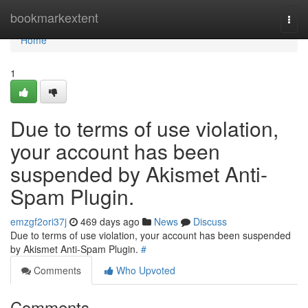
Home
bookmarkextent
Togg
navi
Home
1
Due to terms of use violation,
your account has been
suspended by Akismet Anti-
Spam Plugin.
emzgf2ori37j
469 days ago
News
Discuss
Due to terms of use violation, your account has been suspended
by Akismet Anti-Spam Plugin.
#
Comments
Who Upvoted
Comments