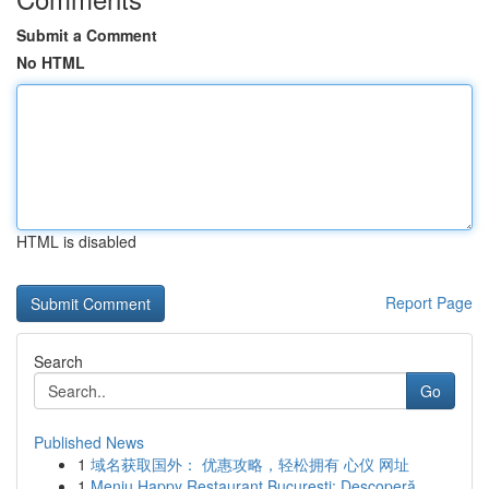
Submit a Comment
No HTML
HTML is disabled
Report Page
Search
Go
Published News
1
域名获取国外： 优惠攻略，轻松拥有 心仪 网址
1
Meniu Happy Restaurant București: Descoperă