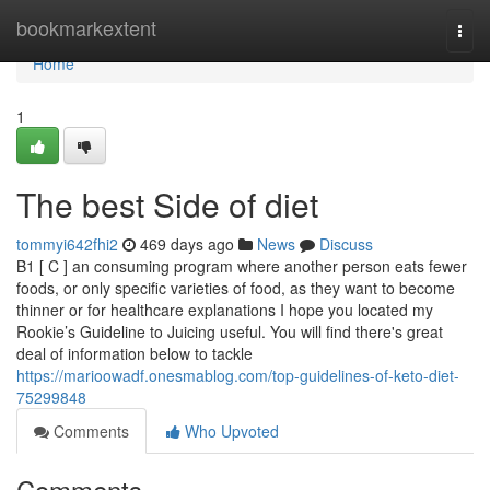
Home
bookmarkextent
Togg
navi
Home
1
The best Side of diet
tommyi642fhi2
469 days ago
News
Discuss
B1 [ C ] an consuming program where another person eats fewer
foods, or only specific varieties of food, as they want to become
thinner or for healthcare explanations I hope you located my
Rookie’s Guideline to Juicing useful. You will find there's great
deal of information below to tackle
https://marioowadf.onesmablog.com/top-guidelines-of-keto-diet-
75299848
Comments
Who Upvoted
Comments