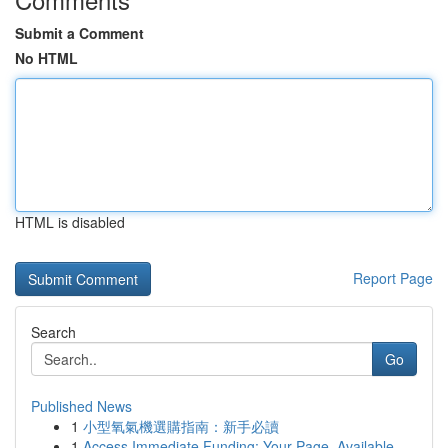
Submit a Comment
No HTML
HTML is disabled
Report Page
Search
Go
Published News
1
小型氧氣機選購指南：新手必讀
1
Access Immediate Funding: Your Page, Available