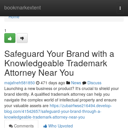
Home
bookmarkextent
Togg
navi
Home
1
Safeguard Your Brand with a
Knowledgeable Trademark
Attorney Near You
majafneh581850
471 days ago
News
Discuss
Launching a new business or product? It's crucial to shield your
brand identity. A qualified trademark attorney can help you
navigate the complex world of intellectual property and ensure
your valuable assets are
https://zubairfwse216494.develop-
blog.com/41542657/safeguard-your-brand-through-a-
knowledgeable-trademark-attorney-near-you
Comments
Who Upvoted