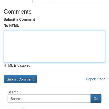
Comments
Submit a Comment
No HTML
HTML is disabled
Report Page
Search
Go