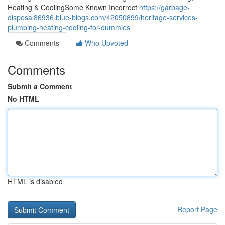
Heating & CoolingSome Known Incorrect
https://garbage-
disposal86936.blue-blogs.com/42050899/heritage-services-
plumbing-heating-cooling-for-dummies
Comments
Who Upvoted
Comments
Submit a Comment
No HTML
HTML is disabled
Report Page