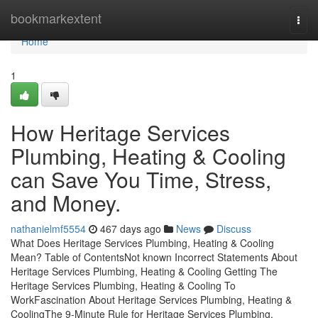
Home
bookmarkextent
Togg
navi
Home
1
How Heritage Services
Plumbing, Heating & Cooling
can Save You Time, Stress,
and Money.
nathanielmf5554
467 days ago
News
Discuss
What Does Heritage Services Plumbing, Heating & Cooling
Mean? Table of ContentsNot known Incorrect Statements About
Heritage Services Plumbing, Heating & Cooling Getting The
Heritage Services Plumbing, Heating & Cooling To
WorkFascination About Heritage Services Plumbing, Heating &
CoolingThe 9-Minute Rule for Heritage Services Plumbing,