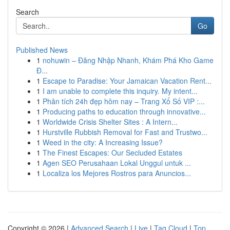
Search
Go
Published News
1
nohuwin – Đăng Nhập Nhanh, Khám Phá Kho Game
Đ...
1
Escape to Paradise: Your Jamaican Vacation Rent...
1
I am unable to complete this inquiry. My intent...
1
Phân tích 24h đẹp hôm nay – Trang Xổ Số VIP :...
1
Producing paths to education through innovative...
1
Worldwide Crisis Shelter Sites : A Intern...
1
Hurstville Rubbish Removal for Fast and Trustwo...
1
Weed in the city: A Increasing Issue?
1
The Finest Escapes: Our Secluded Estates
1
Agen SEO Perusahaan Lokal Unggul untuk ...
1
Localiza los Mejores Rostros para Anuncios...
Copyright © 2026 |
Advanced Search
|
Live
|
Tag Cloud
|
Top