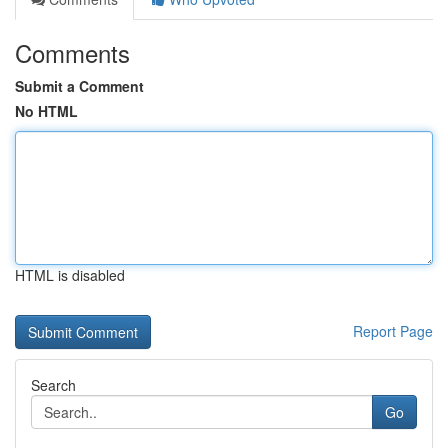
Comments
Submit a Comment
No HTML
HTML is disabled
Report Page
Search
Go