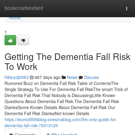
Home
bookmarkextent
Togg
navi
Home
1
Getting The Dementia Fall Risk
To Work
hillarydj3063
467 days ago
News
Discuss
Rumored Buzz on Dementia Fall Risk Table of ContentsThe
Single Strategy To Use For Dementia Fall RiskThe smart Trick of
Dementia Fall Risk That Nobody is DiscussingLittle Known
Questions About Dementia Fall Risk.The Dementia Fall Risk
DiariesSome Known Details About Dementia Fall Risk Our
Dementia Fall Risk DiariesNot known Details
https://leomoli556blog.onesmablog.com/the-only-guide-for-
dementia-fall-risk-75313125
Comments
Who Upvoted