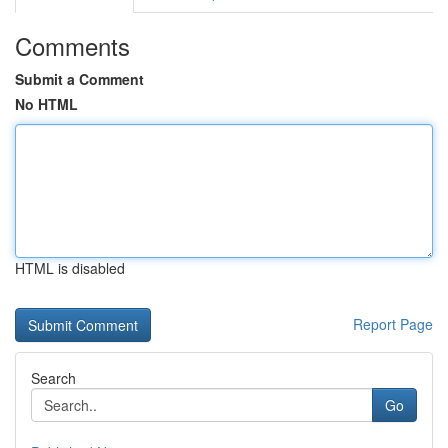
Comments
Submit a Comment
No HTML
HTML is disabled
Report Page
Search
Go