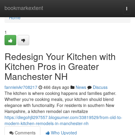
Home
bookmarkextent
Togg
navi
Home
1
Redesign Your Kitchen with
Kitchen Pros in Greater
Manchester NH
fannieivkr708217
466 days ago
News
Discuss
The kitchen is where cooking happens and families gather.
Whether you're cooking meals, your kitchen should blend
elegance with functionality. For residents in southern New
Hampshire, a kitchen remodel can revitalize
https://diegohjli297557.blogsumer.com/33819529/from-old-to-
modern-kitchen-remodels-in-manchester-nh
Comments
Who Upvoted