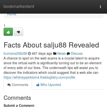
Home
bookmarkextent
Togg
navi
Home
1
Facts About salju88 Revealed
trumans258zfl8
467 days ago
News
Discuss
A chance to spot on the web scams is a crucial talent to acquire
since the virtual earth is significantly turning out to be an element
of every side of our lives. The underneath tips will assist you to
discover the indicators which could suggest that a web site can
https://whitneyq444xin4.theblogfairy.com/profile
Comments
Who Upvoted
Comments
Submit a Comment