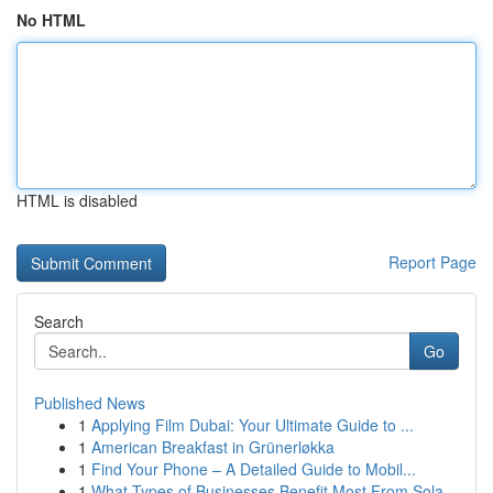
No HTML
HTML is disabled
Report Page
Search
Go
Published News
1
Applying Film Dubai: Your Ultimate Guide to ...
1
American Breakfast in Grünerløkka
1
Find Your Phone – A Detailed Guide to Mobil...
1
What Types of Businesses Benefit Most From Sola...