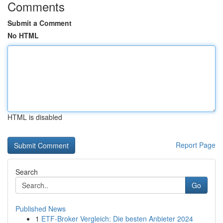
Comments
Submit a Comment
No HTML
HTML is disabled
Report Page
Search
Go
Published News
1
ETF-Broker Vergleich: Die besten Anbieter 2024