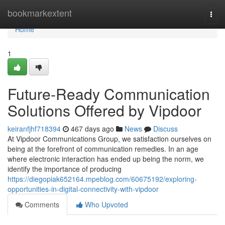
Home
bookmarkextent
Togg
navi
Home
1
Future-Ready Communication
Solutions Offered by Vipdoor
keiranfjhf718394
467 days ago
News
Discuss
At Vipdoor Communications Group, we satisfaction ourselves on
being at the forefront of communication remedies. In an age
where electronic interaction has ended up being the norm, we
identify the importance of producing
https://diegopiak652164.mpeblog.com/60675192/exploring-
opportunities-in-digital-connectivity-with-vipdoor
Comments
Who Upvoted