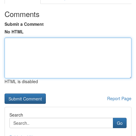
Comments
Submit a Comment
No HTML
HTML is disabled
Report Page
Search
Go