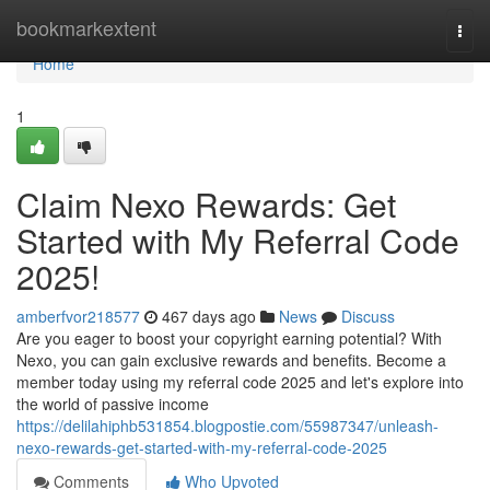
Home
bookmarkextent
Togg
navi
Home
1
Claim Nexo Rewards: Get
Started with My Referral Code
2025!
amberfvor218577
467 days ago
News
Discuss
Are you eager to boost your copyright earning potential? With
Nexo, you can gain exclusive rewards and benefits. Become a
member today using my referral code 2025 and let's explore into
the world of passive income
https://delilahiphb531854.blogpostie.com/55987347/unleash-
nexo-rewards-get-started-with-my-referral-code-2025
Comments
Who Upvoted