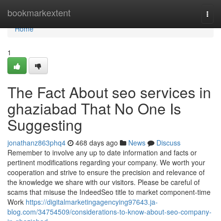
Home
bookmarkextent
Togg
navi
Home
1
The Fact About seo services in
ghaziabad That No One Is
Suggesting
jonathanz863phq4
468 days ago
News
Discuss
Remember to involve any up to date information and facts or
pertinent modifications regarding your company. We worth your
cooperation and strive to ensure the precision and relevance of
the knowledge we share with our visitors. Please be careful of
scams that misuse the IndeedSeo title to market component-time
Work
https://digitalmarketingagencying97643.ja-
blog.com/34754509/considerations-to-know-about-seo-company-