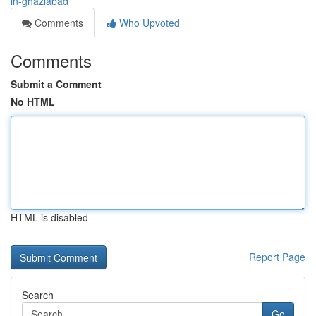
in-ghaziabad
Comments
Who Upvoted
Comments
Submit a Comment
No HTML
HTML is disabled
Report Page
Search
Go