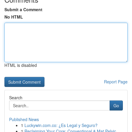
Submit a Comment
No HTML
HTML is disabled
Report Page
Search
Go
Published News
1
Luckywin.com.co: ¿Es Legal y Seguro?
1
Reclaiming Your Core: Conventional & Mat Pelvic...