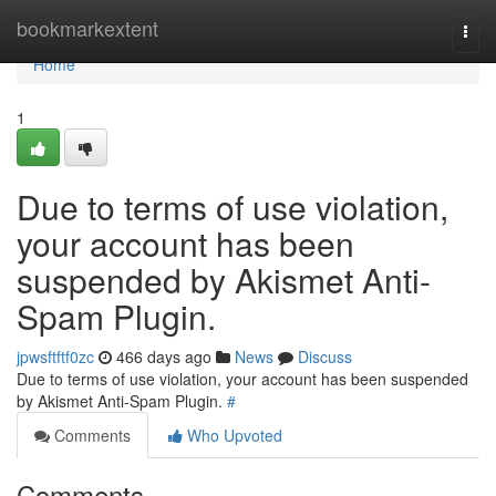
Home
bookmarkextent
Togg
navi
Home
1
Due to terms of use violation,
your account has been
suspended by Akismet Anti-
Spam Plugin.
jpwsftftf0zc
466 days ago
News
Discuss
Due to terms of use violation, your account has been suspended
by Akismet Anti-Spam Plugin.
#
Comments
Who Upvoted
Comments