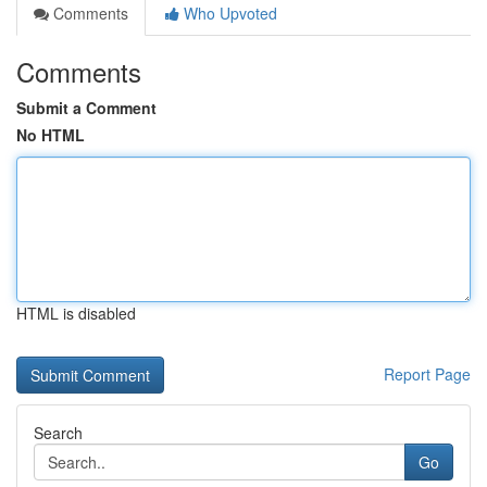
Comments
Who Upvoted
Comments
Submit a Comment
No HTML
HTML is disabled
Report Page
Search
Go