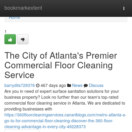
Home
bookmarkextent
Togg
navi
Home
1
The City of Atlanta's Premier
Commercial Floor Cleaning
Service
barrydits729376
467 days ago
News
Discuss
Are you in need of expert surface sanitation solutions for your
business property? Look no further than our team's top-rated
commercial floor cleaning service in Atlanta. We are dedicated to
providing businesses with
https://360floorcleaningservices.canariblogs.com/metro-atlanta-s-
go-to-for-commercial-floor-cleaning-discover-the-360-floor-
cleaning-advantage-in-every-city-49228373