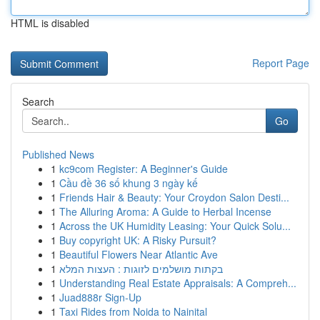
HTML is disabled
Report Page
Search
Go
Published News
1
kc9com Register: A Beginner's Guide
1
Cầu đề 36 số khung 3 ngày kế
1
Friends Hair & Beauty: Your Croydon Salon Desti...
1
The Alluring Aroma: A Guide to Herbal Incense
1
Across the UK Humidity Leasing: Your Quick Solu...
1
Buy copyright UK: A Risky Pursuit?
1
Beautiful Flowers Near Atlantic Ave
1
בקתות מושלמים לזוגות : העצות המלא
1
Understanding Real Estate Appraisals: A Compreh...
1
Juad888r Sign-Up
1
Taxi Rides from Noida to Nainital