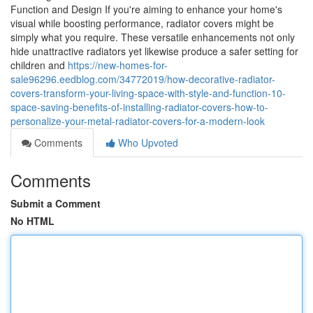
Function and Design If you're aiming to enhance your home's
visual while boosting performance, radiator covers might be
simply what you require. These versatile enhancements not only
hide unattractive radiators yet likewise produce a safer setting for
children and
https://new-homes-for-
sale96296.eedblog.com/34772019/how-decorative-radiator-
covers-transform-your-living-space-with-style-and-function-10-
space-saving-benefits-of-installing-radiator-covers-how-to-
personalize-your-metal-radiator-covers-for-a-modern-look
Comments
Who Upvoted
Comments
Submit a Comment
No HTML