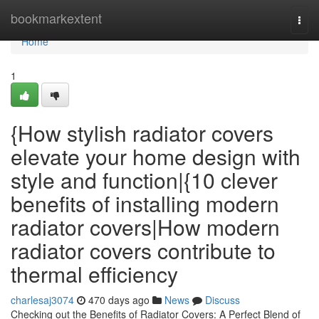
Home
bookmarkextent
Togg
navi
Home
1
{How stylish radiator covers
elevate your home design with
style and function|{10 clever
benefits of installing modern
radiator covers|How modern
radiator covers contribute to
thermal efficiency
charlesaj3074
470 days ago
News
Discuss
Checking out the Benefits of Radiator Covers: A Perfect Blend of