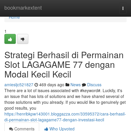
Home
bookmarkextent
Togg
navi
Home
1
Strategi Berhasil di Permainan
Slot LAGAGAME 77 dengan
Modal Kecil Kecil
amiesljc521827
469 days ago
News
Discuss
There are a lot of issues associated with #keyword#. Luckily, it's
an issue that has lots of solutions and we have shared several of
those solutions with you already. If you would like to genuinely get
good results, you
https://henribkpw143001.bloggazza.com/33595372/cara-berhasil-
di-permainan-slot-lagagame77-dengan-investasi-kecil
Comments
Who Upvoted