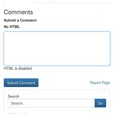
Comments
Submit a Comment
No HTML
HTML is disabled
Report Page
Search
Go