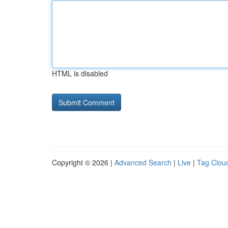
HTML is disabled
Copyright © 2026 |
Advanced Search
|
Live
|
Tag Clou