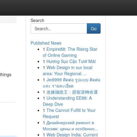
Search
Go
Published News
1
Empire88: The Rising Star
of Online Gaming
1
Hương Sục Cặc Tươi Mát
1
Web Design in our local
area: Your Regional ...
things
1
Jedi999 ติดต่อ รูปแบบ ติดต่อ
และ รายละเอียด
1
改嫁攝政王：甜寵逆轉命運
1
Understanding EE88: A
Deep Dive
1
The Cannot Fulfill to Your
Request
1
Дизайнерский ремонт в
Москве: цены и особенно...
1
Web Design India: Current