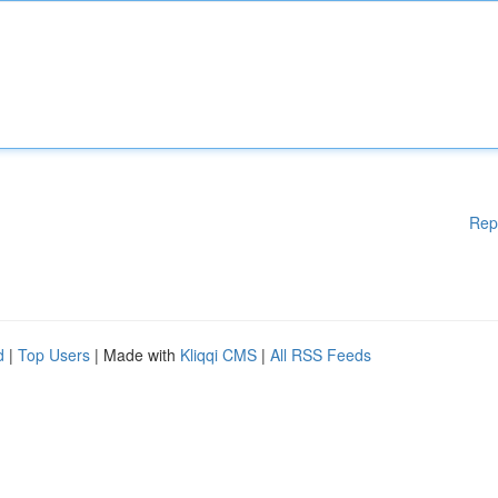
Rep
d
|
Top Users
| Made with
Kliqqi CMS
|
All RSS Feeds