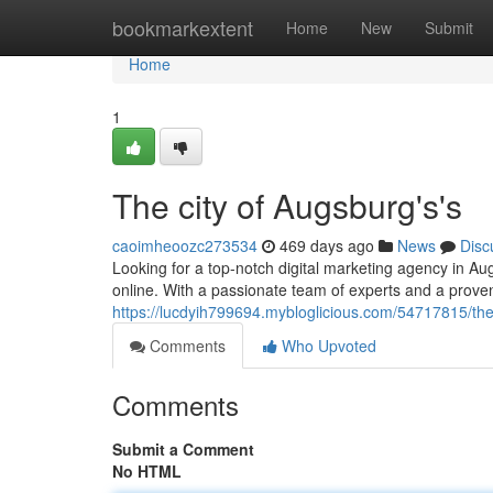
Home
bookmarkextent
Home
New
Submit
Home
1
The city of Augsburg's's
caoimheoozc273534
469 days ago
News
Disc
Looking for a top-notch digital marketing agency in A
online. With a passionate team of experts and a prove
https://lucdyih799694.mybloglicious.com/54717815/the
Comments
Who Upvoted
Comments
Submit a Comment
No HTML