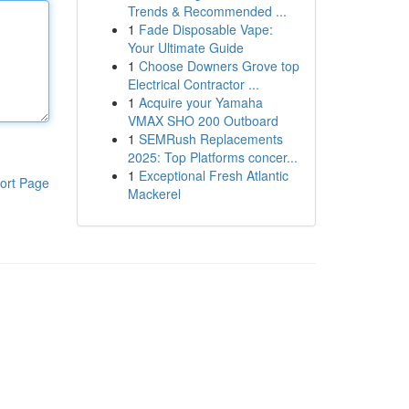
Trends & Recommended ...
1
Fade Disposable Vape:
Your Ultimate Guide
1
Choose Downers Grove top
Electrical Contractor ...
1
Acquire your Yamaha
VMAX SHO 200 Outboard
1
SEMRush Replacements
2025: Top Platforms concer...
1
Exceptional Fresh Atlantic
ort Page
Mackerel