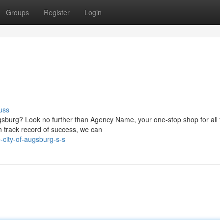
Groups
Register
Login
uss
ugsburg? Look no further than Agency Name, your one-stop shop for all 
n track record of success, we can
-city-of-augsburg-s-s