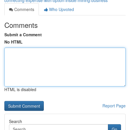
connecting-expertise-with-option-inside-mining-business
Comments
Who Upvoted
Comments
Submit a Comment
No HTML
HTML is disabled
Report Page
Search
Go