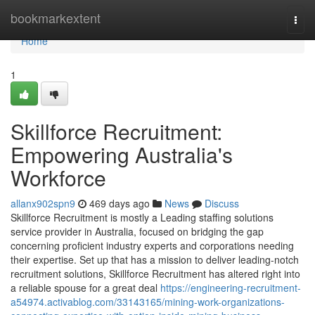
Home
bookmarkextent
Togg
navi
Home
1
Skillforce Recruitment:
Empowering Australia's
Workforce
allanx902spn9
469 days ago
News
Discuss
Skillforce Recruitment is mostly a Leading staffing solutions
service provider in Australia, focused on bridging the gap
concerning proficient industry experts and corporations needing
their expertise. Set up that has a mission to deliver leading-notch
recruitment solutions, Skillforce Recruitment has altered right into
a reliable spouse for a great deal
https://engineering-recruitment-
a54974.activablog.com/33143165/mining-work-organizations-