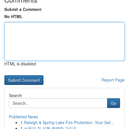
Submit a Comment
No HTML
HTML is disabled
Report Page
Search
Go
Published News
1
Raleigh & Spring Lake Fire Protection: Your Saf...
1
서울의 질 성형 완벽한 가이드