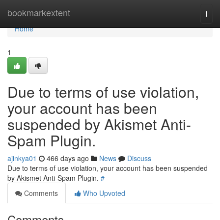
Home
bookmarkextent
Togg
navi
Home
1
Due to terms of use violation,
your account has been
suspended by Akismet Anti-
Spam Plugin.
ajinkya01
466 days ago
News
Discuss
Due to terms of use violation, your account has been suspended
by Akismet Anti-Spam Plugin.
#
Comments
Who Upvoted
Comments