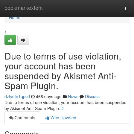
Home
bookmarkextent
Togg
navi
Home
1
Due to terms of use violation,
your account has been
suspended by Akismet Anti-
Spam Plugin.
dztyqfn1qpcd
468 days ago
News
Discuss
Due to terms of use violation, your account has been suspended
by Akismet Anti-Spam Plugin.
#
Comments
Who Upvoted
Comments