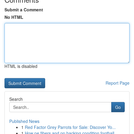
Submit a Comment
No HTML
HTML is disabled
Report Page
Search
Go
Published News
1
Red Factor Grey Parrots for Sale: Discover Yo...
1
How pe fibers and pp backing condition football...