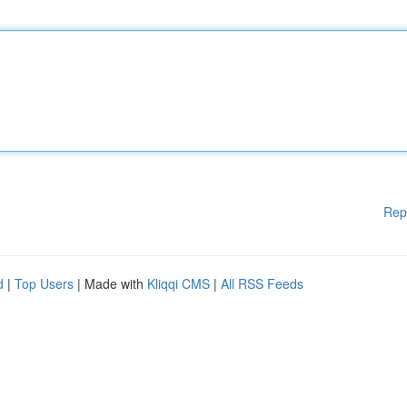
Rep
d
|
Top Users
| Made with
Kliqqi CMS
|
All RSS Feeds