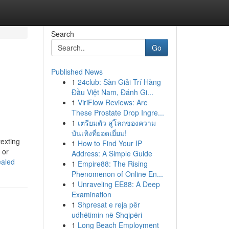
Search
Go
Published News
1
24club: Sàn Giải Trí Hàng
Đầu Việt Nam, Đánh Gi...
1
ViriFlow Reviews: Are
These Prostate Drop Ingre...
1
เตรียมตัว สู่โลกของความ
บันเทิงที่ยอดเยี่ยม!
texting
1
How to Find Your IP
 or
Address: A Simple Guide
ealed
1
Empire88: The Rising
Phenomenon of Online En...
1
Unraveling EE88: A Deep
Examination
1
Shpresat e reja për
udhëtimin në Shqipëri
1
Long Beach Employment