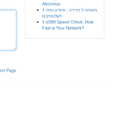
Attorneys
1
מומחה ל הדירה : פתרון נוחה
לשלומתכם
1
eSIM Speed Check: How
Fast is Your Network?
ort Page