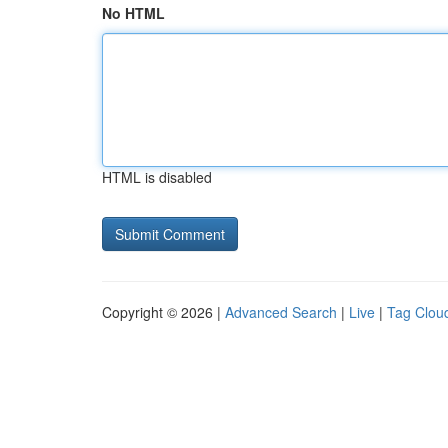
No HTML
HTML is disabled
Copyright © 2026 |
Advanced Search
|
Live
|
Tag Clou