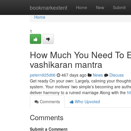
Home
bookmarkextent
Home
New
Submit
Home
1
How Much You Need To Ex
vashikaran mantra
petern925dti6
467 days ago
News
Discuss
Get ready On your own: Largely, calming your thoughts
system. Your motives’ two simple’s becoming are auth
deliver harmony to a ruined marriage Along with the
ht
Comments
Who Upvoted
Comments
Submit a Comment