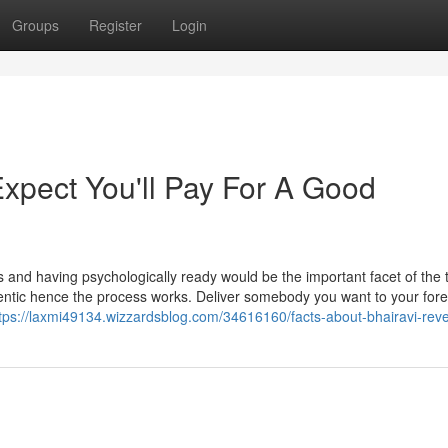
Groups
Register
Login
pect You'll Pay For A Good
 and having psychologically ready would be the important facet of the 
entic hence the process works. Deliver somebody you want to your fore
tps://laxmi49134.wizzardsblog.com/34616160/facts-about-bhairavi-rev