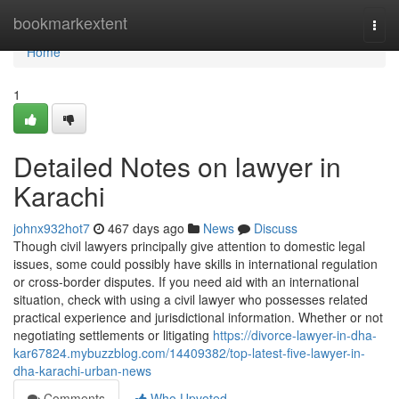
Home
bookmarkextent
Togg
navi
Home
1
Detailed Notes on lawyer in
Karachi
johnx932hot7
467 days ago
News
Discuss
Though civil lawyers principally give attention to domestic legal
issues, some could possibly have skills in international regulation
or cross-border disputes. If you need aid with an international
situation, check with using a civil lawyer who possesses related
practical experience and jurisdictional information. Whether or not
negotiating settlements or litigating
https://divorce-lawyer-in-dha-
kar67824.mybuzzblog.com/14409382/top-latest-five-lawyer-in-
dha-karachi-urban-news
Comments
Who Upvoted