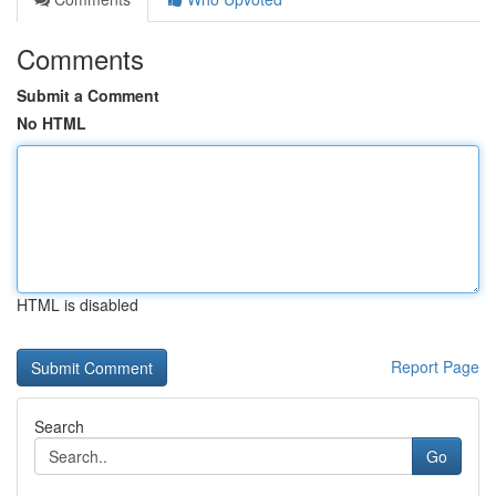
Comments
Submit a Comment
No HTML
HTML is disabled
Report Page
Search
Go