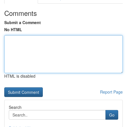
Comments
Submit a Comment
No HTML
HTML is disabled
Report Page
Search
Go