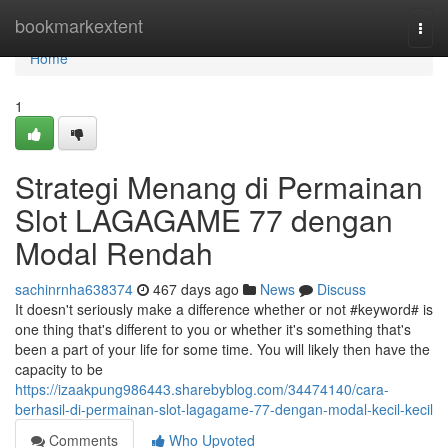
Home
bookmarkextent
Togg
navi
Home
1
Strategi Menang di Permainan
Slot LAGAGAME 77 dengan
Modal Rendah
sachinrnha638374
467 days ago
News
Discuss
It doesn't seriously make a difference whether or not #keyword# is
one thing that's different to you or whether it's something that's
been a part of your life for some time. You will likely then have the
capacity to be
https://izaakpung986443.sharebyblog.com/34474140/cara-
berhasil-di-permainan-slot-lagagame-77-dengan-modal-kecil-kecil
Comments
Who Upvoted