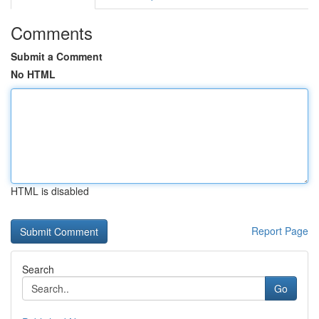
Comments
Submit a Comment
No HTML
HTML is disabled
Report Page
Search
Go