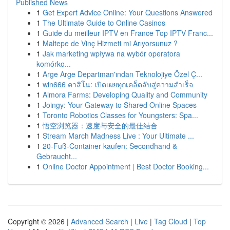
Published News
1
Get Expert Advice Online: Your Questions Answered
1
The Ultimate Guide to Online Casinos
1
Guide du meilleur IPTV en France Top IPTV Franc...
1
Maltepe de Vinç Hizmeti mi Arıyorsunuz ?
1
Jak marketing wpływa na wybór operatora
komórko...
1
Arge Arge Departman'ından Teknolojiye Özel Ç...
1
win666 คาสิโน: เปิดเผยทุกเคล็ดลับสู่ความสำเร็จ
1
Almora Farms: Developing Quality and Community
1
Joingy: Your Gateway to Shared Online Spaces
1
Toronto Robotics Classes for Youngsters: Spa...
1
悟空浏览器：速度与安全的最佳结合
1
Stream March Madness Live : Your Ultimate ...
1
20-Fuß-Container kaufen: Secondhand &
Gebraucht...
1
Online Doctor Appointment | Best Doctor Booking...
Copyright © 2026 |
Advanced Search
|
Live
|
Tag Cloud
|
Top