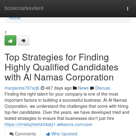
Home
bookmarkextent
Togg
navi
Home
1
Top Strategies for Finding
Highly Qualified Candidates
with Al Namas Corporation
margareta787szj6
467 days ago
News
Discuss
Finding the right talent for your company is one of the most
important factors in building a successful business. At Al Namas
Corporation, we understand the challenges that come with hiring
top-tier candidates. Over the years, we have developed tried and
tested strategies to ensure that businesses don’t just hire
https://christophert434qty1.wikisona.com/user
Comments
Who Upvoted