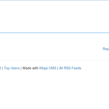
Rep
d
|
Top Users
| Made with
Kliqqi CMS
|
All RSS Feeds