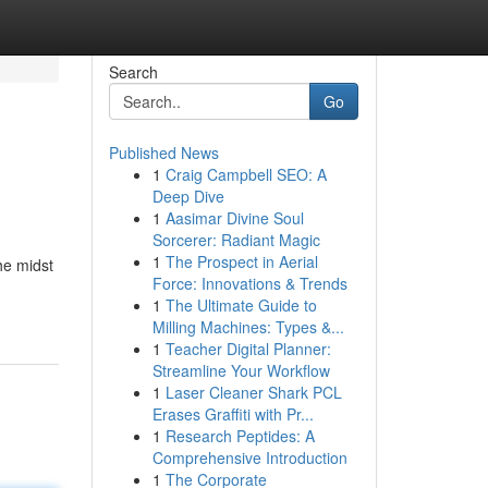
Search
Go
Published News
1
Craig Campbell SEO: A
Deep Dive
1
Aasimar Divine Soul
Sorcerer: Radiant Magic
1
The Prospect in Aerial
the midst
Force: Innovations & Trends
1
The Ultimate Guide to
Milling Machines: Types &...
1
Teacher Digital Planner:
Streamline Your Workflow
1
Laser Cleaner Shark PCL
Erases Graffiti with Pr...
1
Research Peptides: A
Comprehensive Introduction
1
The Corporate