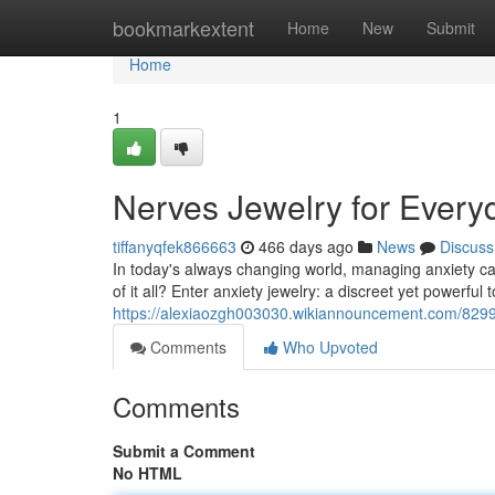
Home
bookmarkextent
Home
New
Submit
Home
1
Nerves Jewelry for Every
tiffanyqfek866663
466 days ago
News
Discuss
In today's always changing world, managing anxiety can f
of it all? Enter anxiety jewelry: a discreet yet powerful t
https://alexiaozgh003030.wikiannouncement.com/8299
Comments
Who Upvoted
Comments
Submit a Comment
No HTML