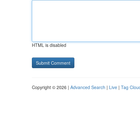
HTML is disabled
Copyright © 2026 |
Advanced Search
|
Live
|
Tag Clou