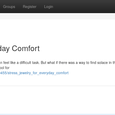
Groups
Register
Login
day Comfort
eel like a difficult task. But what if there was a way to find solace in 
ool for
455/stress_jewelry_for_everyday_comfort