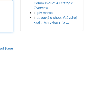
Communiqué: A Strategic
Overview
1
iptv maroc
1
Lovecký e-shop: Vaš zdroj
kvalitných vybavenia ...
ort Page