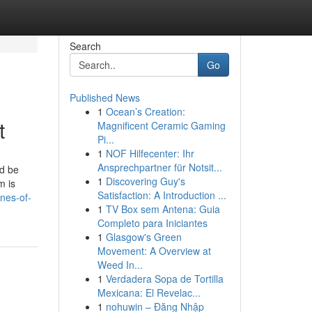
Search
Go
Published News
1
Ocean’s Creation:
t
Magnificent Ceramic Gaming
Pi...
1
NOF Hilfecenter: Ihr
Ansprechpartner für Notsit...
ld be
1
Discovering Guy's
m is
Satisfaction: A Introduction ...
nes-of-
1
TV Box sem Antena: Guia
Completo para Iniciantes
1
Glasgow's Green
Movement: A Overview at
Weed In...
1
Verdadera Sopa de Tortilla
Mexicana: El Revelac...
1
nohuwin – Đăng Nhập