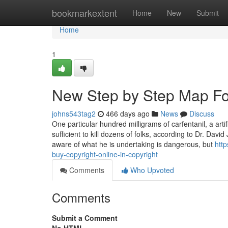
Home
bookmarkextent
Home
New
Submit
Home
1
New Step by Step Map For 
johns543tag2
466 days ago
News
Discuss
One particular hundred milligrams of carfentanil, a arti
sufficient to kill dozens of folks, according to Dr. Davi
aware of what he is undertaking is dangerous, but
http
buy-copyright-online-in-copyright
Comments
Who Upvoted
Comments
Submit a Comment