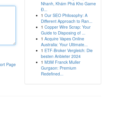
Nhanh, Khám Phá Kho Game
Đ...
1
Our SEO Philosophy: A
Different Approach to Ran...
1
Copper Wire Scrap: Your
Guide to Disposing of ...
1
Acquire Vapes Online
Australia: Your Ultimate...
1
ETF-Broker Vergleich: Die
besten Anbieter 2024
1
M3M Franck Muller
ort Page
Gurgaon: Premium
Redefined...