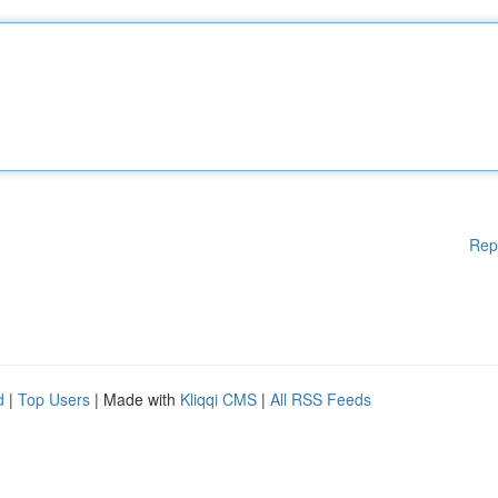
Rep
d
|
Top Users
| Made with
Kliqqi CMS
|
All RSS Feeds