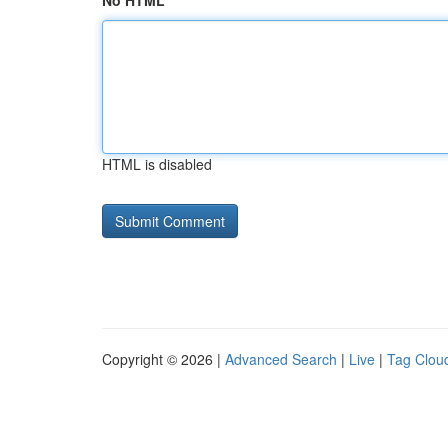
No HTML
HTML is disabled
Copyright © 2026 |
Advanced Search
|
Live
|
Tag Clou