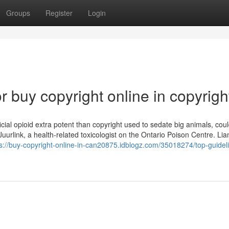
Groups
Register
Login
buy copyright online in copyrigh
ficial opioid extra potent than copyright used to sedate big animals, cou
d Juurlink, a health-related toxicologist on the Ontario Poison Centre. Lia
s://buy-copyright-online-in-can20875.idblogz.com/35018274/top-guideli