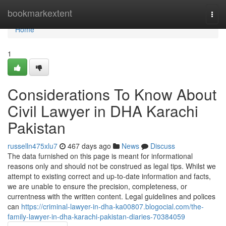
Home
bookmarkextent
Togg
navi
Home
1
Considerations To Know About
Civil Lawyer in DHA Karachi
Pakistan
russelln475xlu7
467 days ago
News
Discuss
The data furnished on this page is meant for informational
reasons only and should not be construed as legal tips. Whilst we
attempt to existing correct and up-to-date information and facts,
we are unable to ensure the precision, completeness, or
currentness with the written content. Legal guidelines and polices
can
https://criminal-lawyer-in-dha-ka00807.blogocial.com/the-
family-lawyer-in-dha-karachi-pakistan-diaries-70384059