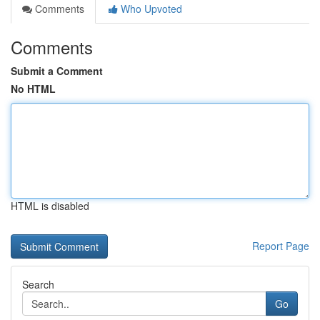
Comments
Who Upvoted
Comments
Submit a Comment
No HTML
HTML is disabled
Report Page
Search
Go