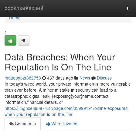
Home
bookmarkextent
Togg
navi
Home
1
Data Breaches: When Your
Reputation Is On The Line
matteogozr882753
467 days ago
News
Discuss
In today's wired world, your private information is more vulnerable
than ever before. A minor mistake in security can lead to a
catastrophic digital leak, {exposing{your{name,contact
information,financial details, or
https://jimgnxe890874.slypage.com/33999191/online-exposures-
when-your-reputation-is-on-the-line
Comments
Who Upvoted