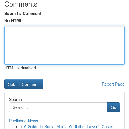
Comments
Submit a Comment
No HTML
HTML is disabled
Report Page
Search
Go
Published News
1
A Guide to Social Media Addiction Lawsuit Cases