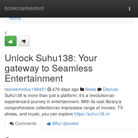
Home
bookmarkextent
Togg
navi
Home
1
Unlock Suhu138: Your
gateway to Seamless
Entertainment
tasneemeduu198451
470 days ago
News
Discuss
Suhu138 is more than just a platform; it's a revolution/an
experience/a journey in entertainment. With its vast library/a
comprehensive collection/an impressive range of movies, TV
shows, and music, you can explore
https://suhu138.in/
Comments
Who Upvoted