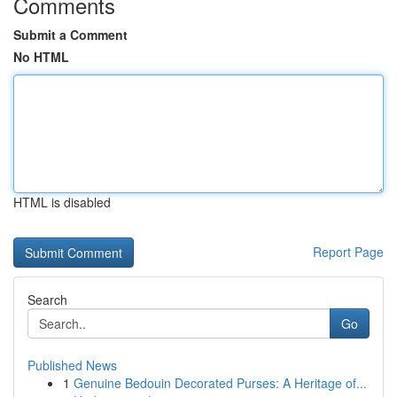
Comments
Submit a Comment
No HTML
HTML is disabled
Report Page
Search
Go
Published News
1
Genuine Bedouin Decorated Purses: A Heritage of...