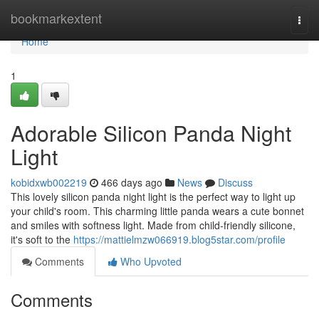
Home
bookmarkextent
Togg
navi
Home
1
Adorable Silicon Panda Night
Light
kobidxwb002219
466 days ago
News
Discuss
This lovely silicon panda night light is the perfect way to light up
your child's room. This charming little panda wears a cute bonnet
and smiles with softness light. Made from child-friendly silicone,
it's soft to the
https://mattielmzw066919.blog5star.com/profile
Comments
Who Upvoted
Comments