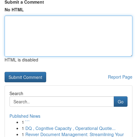
Submit a Comment
No HTML
HTML is disabled
Report Page
Search
Go
Published News
1
```
1
DQ , Cognitive Capacity , Operational Quotie...
1
Revver Document Management: Streamlining Your