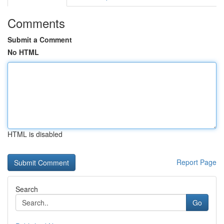
Comments
Submit a Comment
No HTML
HTML is disabled
Report Page
Search
Go