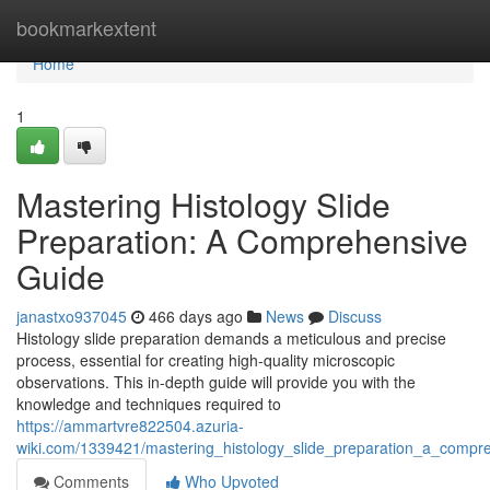
Home
bookmarkextent
Home
1
Mastering Histology Slide
Preparation: A Comprehensive
Guide
janastxo937045
466 days ago
News
Discuss
Histology slide preparation demands a meticulous and precise
process, essential for creating high-quality microscopic
observations. This in-depth guide will provide you with the
knowledge and techniques required to
https://ammartvre822504.azuria-
wiki.com/1339421/mastering_histology_slide_preparation_a_compr
Comments
Who Upvoted