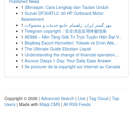
Published News
1
{Bimaspin: Cara Lengkap dan Tautan Unduh
1
Suzuki DF30ATL2: 30 HP Outboard Motor
Assessment
1
مهر گستر ایران: راهنمای جامع خدمات و محصولات
1
Telegram copyright：安全消息应用终极指南
1
AE888 – Nền Tảng Giải Trí Trực Tuyến Hiện Đại V...
1
Beşiktaş Escort Hizmetleri: Yüksek ve Emin Alte...
1
The Ultimate Guide Etizolam Liquid
1
Understanding the change of financial operation...
1
Acuvue Oasys 1-Day: Your Daily Ease Answer
1
Se procurer de la copyright sur internet au Canada
Copyright © 2026 |
Advanced Search
|
Live
|
Tag Cloud
|
Top
Users
| Made with
Kliqqi CMS
|
All RSS Feeds