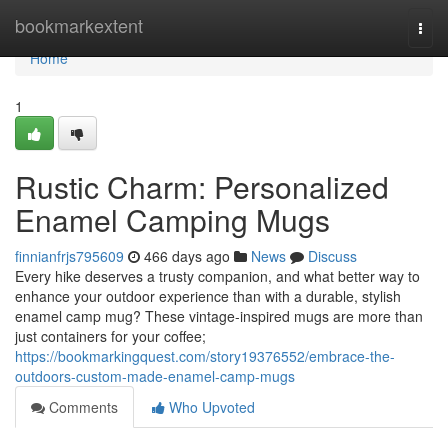
Home
bookmarkextent
Togg
navi
Home
1
Rustic Charm: Personalized
Enamel Camping Mugs
finnianfrjs795609
466 days ago
News
Discuss
Every hike deserves a trusty companion, and what better way to
enhance your outdoor experience than with a durable, stylish
enamel camp mug? These vintage-inspired mugs are more than
just containers for your coffee;
https://bookmarkingquest.com/story19376552/embrace-the-
outdoors-custom-made-enamel-camp-mugs
Comments
Who Upvoted