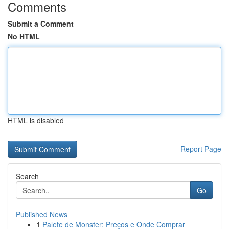
Comments
Submit a Comment
No HTML
HTML is disabled
Report Page
Search
Go
Published News
1
Palete de Monster: Preços e Onde Comprar