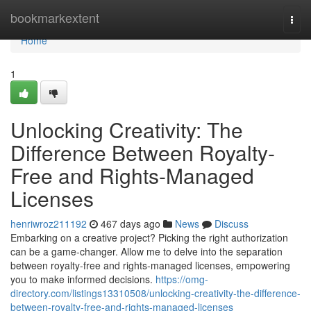
Home
bookmarkextent
Togg
navi
Home
1
Unlocking Creativity: The
Difference Between Royalty-
Free and Rights-Managed
Licenses
henriwroz211192
467 days ago
News
Discuss
Embarking on a creative project? Picking the right authorization
can be a game-changer. Allow me to delve into the separation
between royalty-free and rights-managed licenses, empowering
you to make informed decisions.
https://omg-
directory.com/listings13310508/unlocking-creativity-the-difference-
between-royalty-free-and-rights-managed-licenses