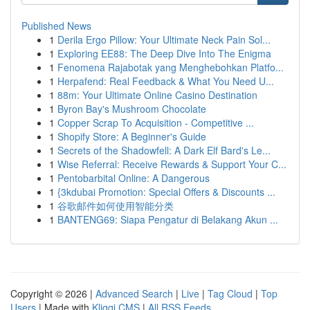
Published News
1
Derila Ergo Pillow: Your Ultimate Neck Pain Sol...
1
Exploring EE88: The Deep Dive Into The Enigma
1
Fenomena Rajabotak yang Menghebohkan Platfo...
1
Herpafend: Real Feedback & What You Need U...
1
88m: Your Ultimate Online Casino Destination
1
Byron Bay's Mushroom Chocolate
1
Copper Scrap To Acquisition - Competitive ...
1
Shopify Store: A Beginner's Guide
1
Secrets of the Shadowfell: A Dark Elf Bard's Le...
1
Wise Referral: Receive Rewards & Support Your C...
1
Pentobarbital Online: A Dangerous
1
{3kdubai Promotion: Special Offers & Discounts ...
1
谷歌邮件如何使用智能分类
1
BANTENG69: Siapa Pengatur di Belakang Akun ...
Copyright © 2026 |
Advanced Search
|
Live
|
Tag Cloud
|
Top
Users
| Made with
Kliqqi CMS
|
All RSS Feeds