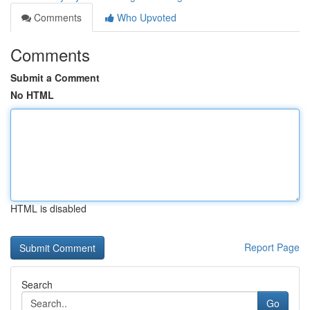
Comments
Who Upvoted
Comments
Submit a Comment
No HTML
HTML is disabled
Report Page
Search
Go