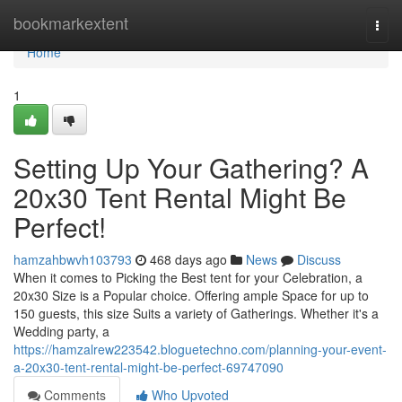
Home
bookmarkextent
Togg
navi
Home
1
Setting Up Your Gathering? A
20x30 Tent Rental Might Be
Perfect!
hamzahbwvh103793
468 days ago
News
Discuss
When it comes to Picking the Best tent for your Celebration, a
20x30 Size is a Popular choice. Offering ample Space for up to
150 guests, this size Suits a variety of Gatherings. Whether it's a
Wedding party, a
https://hamzalrew223542.bloguetechno.com/planning-your-event-
a-20x30-tent-rental-might-be-perfect-69747090
Comments
Who Upvoted