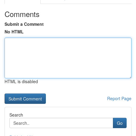
Comments
Submit a Comment
No HTML
HTML is disabled
Report Page
Search
Go