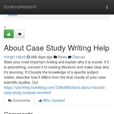
Home
bookmarkextent
Togg
navi
Home
1
About Case Study Writing Help
irvingt119jur0
468 days ago
News
Discuss
State your most important finding and explain why it is crucial. If it
is astonishing, connect it to existing literature and make clear why
it's stunning. If it boosts the knowledge of a specific subject
matter, describe how it differs from the final results of prior case
scientific studies. Our
https://rylanfrkqr.look4blog.com/72864882/facts-about-harvard-
case-study-analysis-revealed
Comments
Who Upvoted
Comments