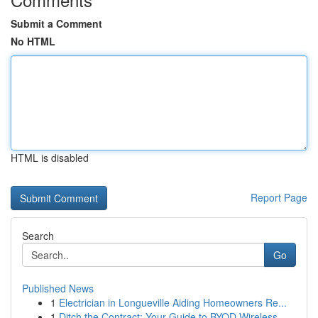
Submit a Comment
No HTML
HTML is disabled
Report Page
Search
Go
Published News
1
Electrician in Longueville Aiding Homeowners Re...
1
Ditch the Contract: Your Guide to BYOD Wireless