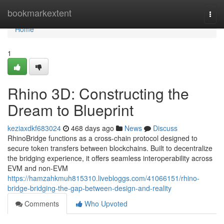
Home
bookmarkextent
Togg
navi
Home
1
Rhino 3D: Constructing the
Dream to Blueprint
keziaxdkf683024
468 days ago
News
Discuss
RhinoBridge functions as a cross-chain protocol designed to
secure token transfers between blockchains. Built to decentralize
the bridging experience, it offers seamless interoperability across
EVM and non-EVM
https://hamzahkmuh815310.livebloggs.com/41066151/rhino-
bridge-bridging-the-gap-between-design-and-reality
Comments
Who Upvoted