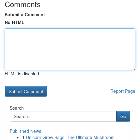
Comments
Submit a Comment
No HTML
HTML is disabled
Report Page
Search
Go
Published News
1
Unicorn Grow Bags: The Ultimate Mushroom