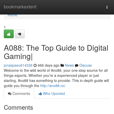
Home
bookmarkextent
Togg
navi
Home
1
A088: The Top Guide to Digital
Gaming|
jonaspseu614336
466 days ago
News
Discuss
Welcome to the wild world of Ano88, your one-stop source for all
things esports. Whether you're a experienced player or just
starting, Ano88 has something to provide. This in-depth guide will
guide you through the
http://ano88.co/
Comments
Who Upvoted
Comments