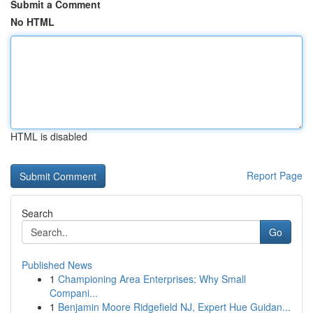
Submit a Comment
No HTML
HTML is disabled
Report Page
Search
Go
Published News
1
Championing Area Enterprises: Why Small
Compani...
1
Benjamin Moore Ridgefield NJ, Expert Hue Guidan...