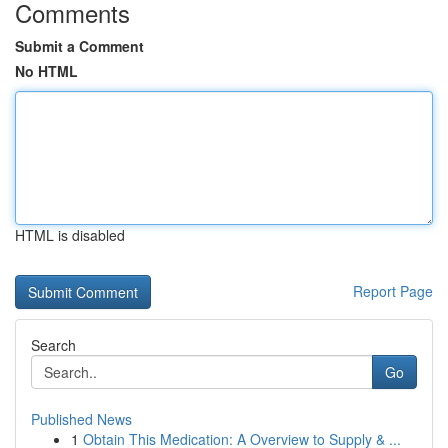
Comments
Submit a Comment
No HTML
HTML is disabled
Report Page
Search
Go
Published News
1
Obtain This Medication: A Overview to Supply & ...