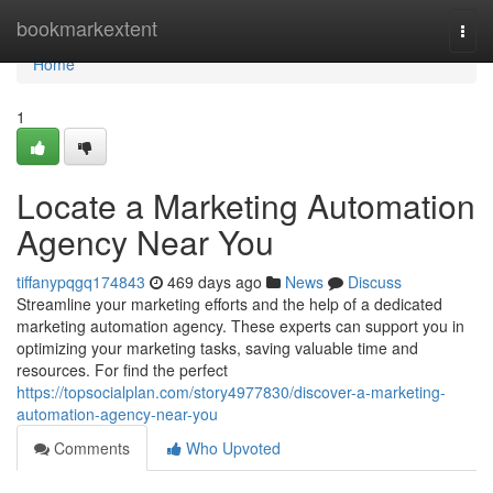
Home
bookmarkextent
Togg
navi
Home
1
Locate a Marketing Automation
Agency Near You
tiffanypqgq174843
469 days ago
News
Discuss
Streamline your marketing efforts and the help of a dedicated
marketing automation agency. These experts can support you in
optimizing your marketing tasks, saving valuable time and
resources. For find the perfect
https://topsocialplan.com/story4977830/discover-a-marketing-
automation-agency-near-you
Comments
Who Upvoted