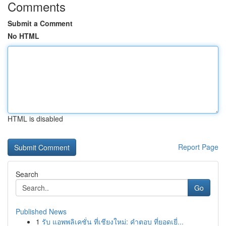
Comments
Submit a Comment
No HTML
HTML is disabled
Report Page
Search
Go
Published News
1
รับ แอพพลิเคชั่น ที่เชียงใหม่: คำตอบ ที่ยอดเยี่...