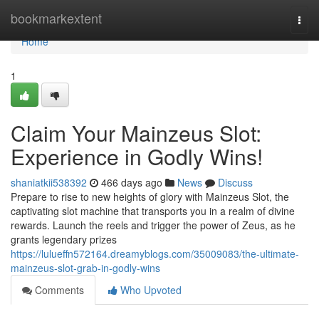
Home
bookmarkextent
Togg
navi
Home
1
Claim Your Mainzeus Slot:
Experience in Godly Wins!
shaniatkii538392
466 days ago
News
Discuss
Prepare to rise to new heights of glory with Mainzeus Slot, the
captivating slot machine that transports you in a realm of divine
rewards. Launch the reels and trigger the power of Zeus, as he
grants legendary prizes
https://lulueffn572164.dreamyblogs.com/35009083/the-ultimate-
mainzeus-slot-grab-in-godly-wins
Comments
Who Upvoted