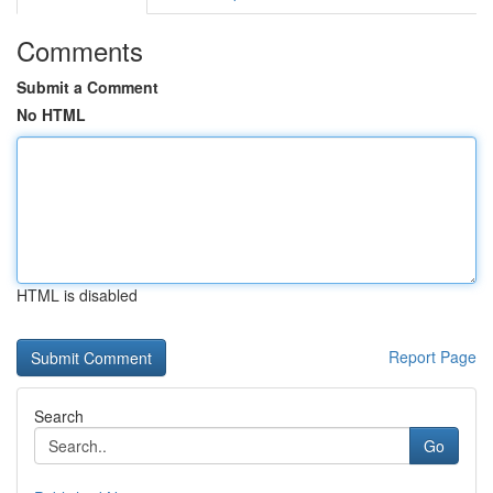
Comments
Submit a Comment
No HTML
HTML is disabled
Report Page
Search
Go