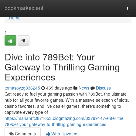
Home
bookmarkextent
Togg
navi
Home
1
Dive into 789Bet: Your
Gateway to Thrilling Gaming
Experiences
tomasoyzg836245
469 days ago
News
Discuss
Get ready to fuel your gaming passion with 789Bet, the ultimate
hub for all your favorite games. With a massive selection of slots,
casino favorites, and live dealer games, there's something to
captivate every type of
https://mariahrfcf871053.blogmazing.com/33799147/enter-the-
789bet-your-gateway-to-thrilling-gaming-experiences
Comments
Who Upvoted