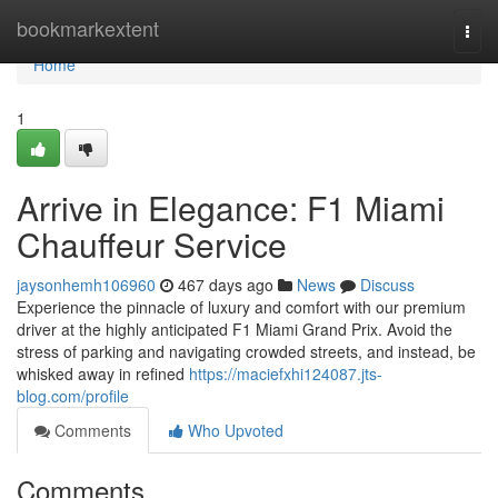
Home
bookmarkextent
Togg
navi
Home
1
Arrive in Elegance: F1 Miami
Chauffeur Service
jaysonhemh106960
467 days ago
News
Discuss
Experience the pinnacle of luxury and comfort with our premium
driver at the highly anticipated F1 Miami Grand Prix. Avoid the
stress of parking and navigating crowded streets, and instead, be
whisked away in refined
https://maciefxhi124087.jts-
blog.com/profile
Comments
Who Upvoted
Comments