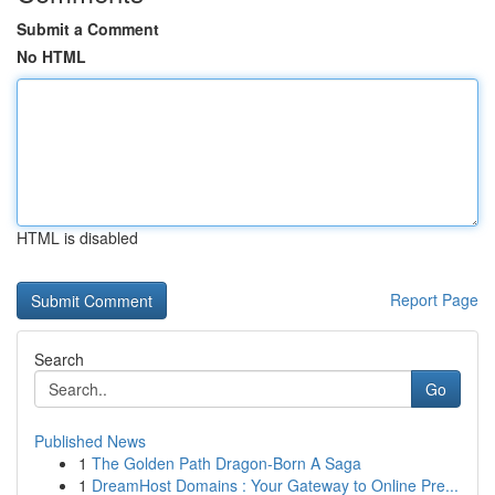
Submit a Comment
No HTML
HTML is disabled
Report Page
Search
Go
Published News
1
The Golden Path Dragon-Born A Saga
1
DreamHost Domains : Your Gateway to Online Pre...