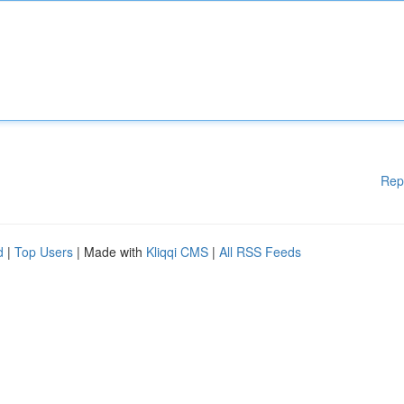
Rep
d
|
Top Users
| Made with
Kliqqi CMS
|
All RSS Feeds