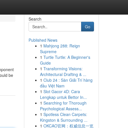
Search
Go
Published News
1
Mahjong 288: Reign
Supreme
1
Turtle Turtle: A Beginner's
Guide
1
Transforming Visions:
omponent
Architectural Drafting & ...
could be
1
Club 24 : Sàn Giải Trí hàng
đầu Việt Nam
1
Slot Gacor 4D: Cara
Lengkap untuk Bettor In...
1
Searching for Thorough
Psychological Assess...
1
Spotless Clean Carpets:
Kingston & Surrounding ...
1
OKCAO官网：权威信息一览