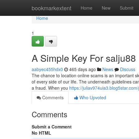
Home
bookmarkextent
Home
New
Submit
Home
1
A Simple Key For salju88
aabyec455hdx0
465 days ago
News
Discuss
The chance to location online scams is an important ski
of every side of our life. The underneath guidelines c
a fraud. When you
https://juliav974uia3.blog5star.com/
Comments
Who Upvoted
Comments
Submit a Comment
No HTML