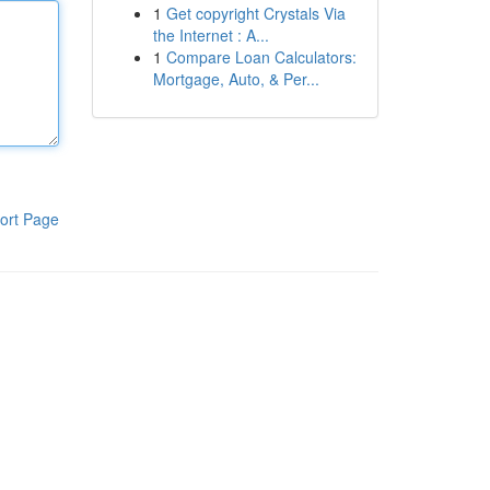
1
Get copyright Crystals Via
the Internet : A...
1
Compare Loan Calculators:
Mortgage, Auto, & Per...
ort Page