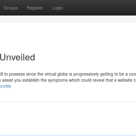
Groups
Register
Login
 Unveiled
ll to possess since the virtual globe is progressively getting to be a c
an assist you establish the symptoms which could reveal that a website 
profile