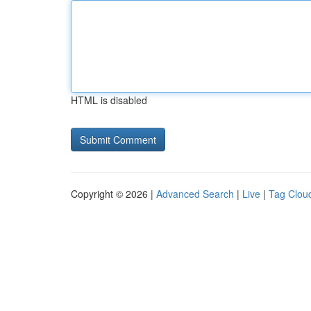
HTML is disabled
Copyright © 2026 |
Advanced Search
|
Live
|
Tag Clou