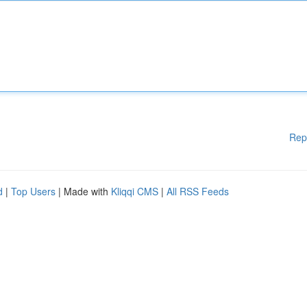
Rep
d
|
Top Users
| Made with
Kliqqi CMS
|
All RSS Feeds