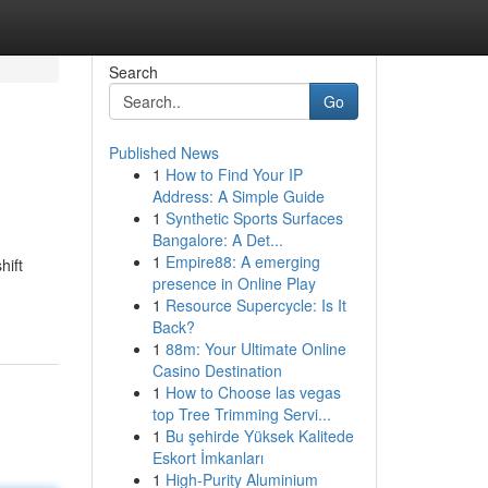
Search
Go
Published News
1
How to Find Your IP
Address: A Simple Guide
1
Synthetic Sports Surfaces
Bangalore: A Det...
1
Empire88: A emerging
hift
presence in Online Play
1
Resource Supercycle: Is It
Back?
1
88m: Your Ultimate Online
Casino Destination
1
How to Choose las vegas
top Tree Trimming Servi...
1
Bu şehirde Yüksek Kalitede
Eskort İmkanları
1
High-Purity Aluminium