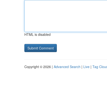
HTML is disabled
Copyright © 2026 |
Advanced Search
|
Live
|
Tag Clou