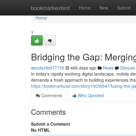
Home
bookmarkextent
Home
New
Submit
Home
1
Bridging the Gap: Mergin
woodyzlle977755
466 days ago
News
Discuss
In today's rapidly evolving digital landscape, mobile 
demands a fresh approach to building experiences that 
https://bookmarkuse.com/story19035547/fusing-the-gap
Comments
Who Upvoted
Comments
Submit a Comment
No HTML