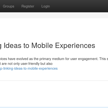
Groups
Register
Login
g Ideas to Mobile Experiences
devices have evolved as the primary medium for user engagement. This s
are not only user-friendly but also
-linking-ideas-to-mobile-experiences