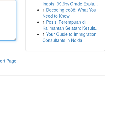
Ingots: 99.9% Grade Expla...
1
Decoding ee88: What You
Need to Know
1
Posisi Perempuan di
Kalimantan Selatan: Kesulit...
1
Your Guide to Immigration
Consultants in Noida
ort Page