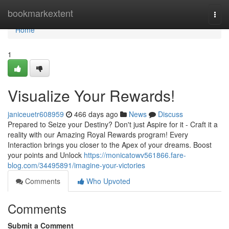
Home
bookmarkextent
Togg
navi
Home
1
Visualize Your Rewards!
janiceuetr608959
466 days ago
News
Discuss
Prepared to Seize your Destiny? Don't just Aspire for it - Craft it a
reality with our Amazing Royal Rewards program! Every
Interaction brings you closer to the Apex of your dreams. Boost
your points and Unlock
https://monicatowv561866.fare-
blog.com/34495891/imagine-your-victories
Comments
Who Upvoted
Comments
Submit a Comment