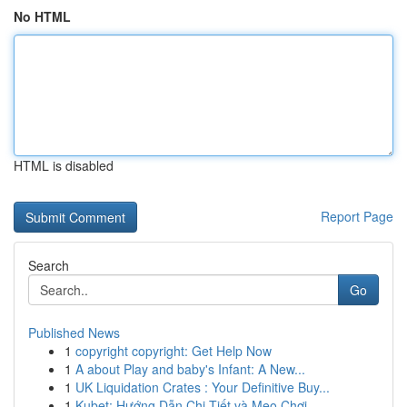
No HTML
HTML is disabled
Report Page
Search
Go
Published News
1
copyright copyright: Get Help Now
1
A about Play and baby's Infant: A New...
1
UK Liquidation Crates : Your Definitive Buy...
1
Kubet: Hướng Dẫn Chi Tiết và Mẹo Chơi