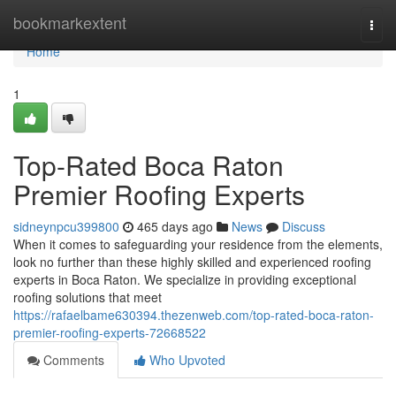
Home
bookmarkextent
Togg
navi
Home
1
Top-Rated Boca Raton
Premier Roofing Experts
sidneynpcu399800
465 days ago
News
Discuss
When it comes to safeguarding your residence from the elements,
look no further than these highly skilled and experienced roofing
experts in Boca Raton. We specialize in providing exceptional
roofing solutions that meet
https://rafaelbame630394.thezenweb.com/top-rated-boca-raton-
premier-roofing-experts-72668522
Comments
Who Upvoted