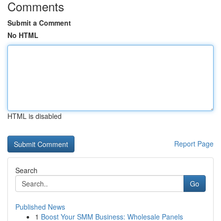
Comments
Submit a Comment
No HTML
HTML is disabled
Report Page
Search
Go
Published News
1
Boost Your SMM Business: Wholesale Panels