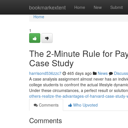
Home
bookmarkextent
Home
New
Submit
Home
1
The 2-Minute Rule for P
Case Study
harrisond536zzc7
465 days ago
News
Discuss
A case analysis assignment almost never has an individ
college students to confront the actual lifestyle dynami
Under these circumstances, a perfect result or solution
others-realize-the-advantages-of-harvard-case-study-
Comments
Who Upvoted
Comments