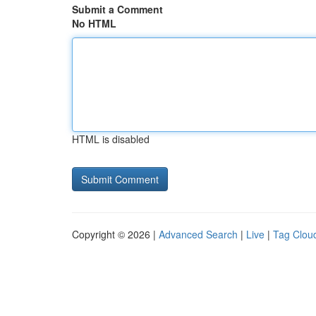
Submit a Comment
No HTML
HTML is disabled
Copyright © 2026 |
Advanced Search
|
Live
|
Tag Clou