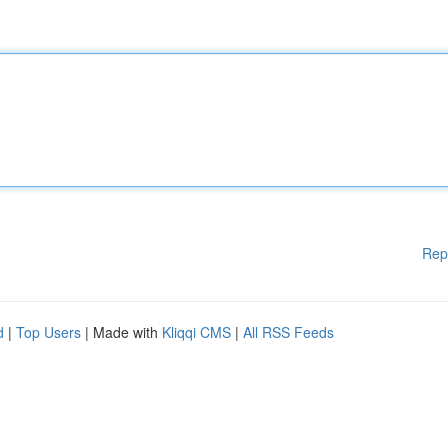
Rep
d
|
Top Users
| Made with
Kliqqi CMS
|
All RSS Feeds