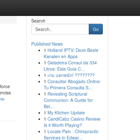
Search
Go
Published News
1
Holland IPTV: Deze Beste
Kanalen en Apps
1
Geladeira Consul da 334
Litros: Este Guia C...
1
เกม แตกหนัก! ????????
1
Consultar Abogado Online:
force
Tu Primera Consulta S...
ercise.
1
Revealing Scriptural
he-
Communion: A Guide for
Bel...
1
My Kitchen Update
1
CandiCabz Casino Review:
Is it Worth Playing?
1
Locate Pain : Chiropractic
Services in Edwar...