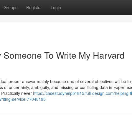
Groups
Register
Login
ay Someone To Write My Harvard
ual proper answer mainly because one of several objectives will be to 
cs of uncertainly, ambiguity, and missing or conflicting data in Expert ex
 Practically never
https://casestudyhelp51815.full-design.com/helping-t
writing-service-77048195