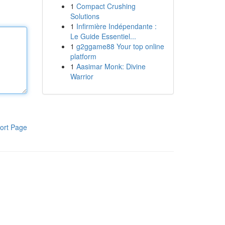
1
Compact Crushing
Solutions
1
Infirmière Indépendante :
Le Guide Essentiel...
1
g2ggame88 Your top online
platform
1
Aasimar Monk: Divine
Warrior
ort Page