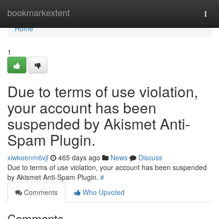
Home
bookmarkextent
Togg
navi
Home
1
Due to terms of use violation,
your account has been
suspended by Akismet Anti-
Spam Plugin.
xiwkoenm6vjl
465 days ago
News
Discuss
Due to terms of use violation, your account has been suspended
by Akismet Anti-Spam Plugin.
#
Comments
Who Upvoted
Comments