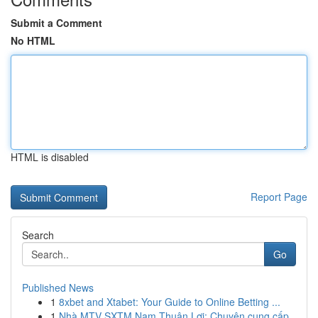
Submit a Comment
No HTML
HTML is disabled
Report Page
Search
Go
Published News
1
8xbet and Xtabet: Your Guide to Online Betting ...
1
Nhà MTV SXTM Nam Thuận Lợi: Chuyên cung cấp